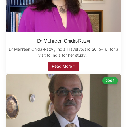
Dr Mehreen Chida-Razvi
Dr Mehreen Chida-Razvi, India Travel Award 2015-16, for a
visit to India for her study…
Read More »
2003