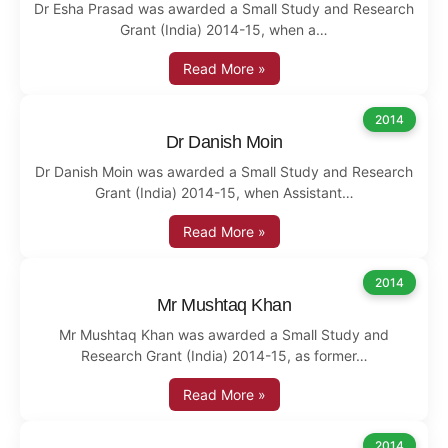
Dr Esha Prasad was awarded a Small Study and Research
Grant (India) 2014-15, when a…
Read More »
2014
Dr Danish Moin
Dr Danish Moin was awarded a Small Study and Research
Grant (India) 2014-15, when Assistant…
Read More »
2014
Mr Mushtaq Khan
Mr Mushtaq Khan was awarded a Small Study and
Research Grant (India) 2014-15, as former…
Read More »
2014