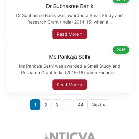
Dr Subhasree Banik
Dr Subhasree Banik was awarded a Small Study and
Research Grant (India) 2014-15, when a…
Read More »
2015
Ms Pankaja Sethi
Ms Pankaja Sethi was awarded a Small Study and
Research Grant India (2015-16) when Founder…
Read More »
1
2
3
…
44
Next »