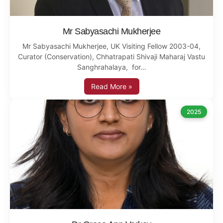
Mr Sabyasachi Mukherjee
Mr Sabyasachi Mukherjee, UK Visiting Fellow 2003-04,
Curator (Conservation), Chhatrapati Shivaji Maharaj Vastu
Sanghrahalaya, for…
Read More »
2025