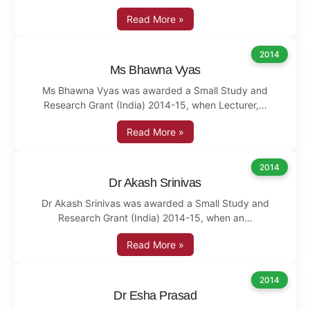
Read More »
2014
Ms Bhawna Vyas
Ms Bhawna Vyas was awarded a Small Study and
Research Grant (India) 2014-15, when Lecturer,…
Read More »
2014
Dr Akash Srinivas
Dr Akash Srinivas was awarded a Small Study and
Research Grant (India) 2014-15, when an…
Read More »
2014
Dr Esha Prasad