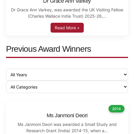
Dr Grace Ann Varkey
Dr Grace Ann Varkey, was awarded the UK Visiting Fellow
(Charles Wallace India Trust) 2025-26,…
Read More »
Previous Award Winners
2014
Ms Janmoni Deori
Ms Janmoni Deori was awarded a Small Study and
Research Grant (India) 2014-15, when a…