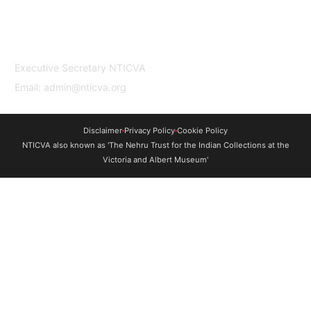
professionals based in India and the UK to
undertake study and research in both
countries.
Contact Us
Executive Secretary NTICVA
Email: admin@nticva.org
Disclaimer
Privacy Policy
Cookie Policy
NTICVA also known as 'The Nehru Trust for the Indian Collections at the
Victoria and Albert Museum'