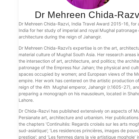
Dr Mehreen Chida-Razv
Dr Mehreen Chida-Razvi, India Travel Award 2015-16, for a 
India for her study of imperial and royal Mughal patronage 
architecture during the reign of Jahangir.
Dr Mehreen Chida-Razvi’s expertise is on the art, architect
material culture of Mughal South Asia. Her research areas 
the intersection of art, architecture, and politics; the archit
patronage of the Empress Nur Jahan; the physical and cult
spaces occupied by women; and European views of the M
empire. Her work has centered on the artistic production of
reign of the 4th Mughal emperor, Jahangir (r.1605-27), and
preparing a monograph on his mausoleum, located in Shah
Lahore.
Dr Chida-Razvi has published extensively on aspects of M
Persianate art, architecture and urbanism. Her publications
the chapters ‘Continuités: Regards croisés sur les arts mog
sud-asiatique’; ‘Les residences princières, images de pouvo
prestige’; and ‘Les femmes dans la vie artistique moghole’ i