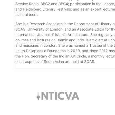
Service Radio, BBC2 and BBC4; participation in the Lahore,
and Heidelberg Literary Festivals; and as an expert lecture
cultural tours.
She is a Research Associate in the Department of History of
SOAS, University of London, and an Associate Editor for th
International Journal of Islamic Architecture. She regularly
courses and lectures on Islamic and Indo-Islamic art at univ
and museums in London. She was named a Trustee of the L
Laura Dallapiccola Foundation in 2020, and since 2012 ha
the Hon. Secretary of the Indian Art Circle, a monthly lectur
on all aspects of South Asian art, held at SOAS.
The trust offers funding to students (graduates
and PhDs), scholars and museum