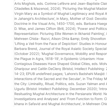
Arts Moghols, eds. Corinne Lefèvre and Jean-Baptiste Clais
Citadelles & Mazenod, 2024); ‘Picturing the Mughal Mado
Virgin Mary as a Symbol of Mughal Legitimacy and Royal A
in Jahangir’s Architecture’, in Mary, Mother of God: Devoti
Doctrine in the Visual Arts, 1450-1700, eds. Barbara Haeger,
D. Wise, and James Clifton (Brill, 2024); ‘Power and Politics
Representation: Picturing Elite Women in Ilkhanid Painting’, 
Mehreen Chida- Razvi, Alison Ohta &amp; Emily Shovelton 
‘Lifting a Veil from the Face of Depiction’: Studies in Honour
Barbara Brend, Journal of the Royal Asiatic Society Special
(October 2022); ‘Mughal Governance, Mobility and Respon
the Plague in Agra, 1618-19’, in Epidemic Urbanism: How
Contagious Diseases Have Shaped Global Cities, eds. M
Gharipour and Caitlin DeClerq (Bristol, Intellect Publishing:
14-23; EPUB undefined pages; ‘Lahore’s Badshahi Masjid: 
interactions of the Sacred and the Secular’, in The Friday 
the City: Liminality, Ritual, Politics, eds. Suzan Yalman and 
Ugurlu (Bristol: Intellect Publishing: December 2020); ‘Intr
Resituating Mughal Architecture in the Persianate World: 
Investigations and Analyses’ and ‘From Function to Form: C
khana in Safavid and Mughal Architecture’, in Mehreen Ch