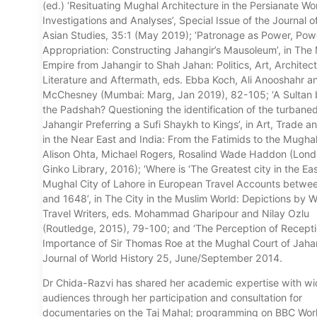
(ed.) ‘Resituating Mughal Architecture in the Persianate W
Investigations and Analyses’, Special Issue of the Journal o
Asian Studies, 35:1 (May 2019); ‘Patronage as Power, Powe
Appropriation: Constructing Jahangir’s Mausoleum’, in The
Empire from Jahangir to Shah Jahan: Politics, Art, Architec
Literature and Aftermath, eds. Ebba Koch, Ali Anooshahr a
McChesney (Mumbai: Marg, Jan 2019), 82-105; ‘A Sultan 
the Padshah? Questioning the identification of the turbaned
Jahangir Preferring a Sufi Shaykh to Kings’, in Art, Trade a
in the Near East and India: From the Fatimids to the Mughal
Alison Ohta, Michael Rogers, Rosalind Wade Haddon (Lond
Ginko Library, 2016); ‘Where is ‘The Greatest city in the Ea
Mughal City of Lahore in European Travel Accounts betwe
and 1648’, in The City in the Muslim World: Depictions by 
Travel Writers, eds. Mohammad Gharipour and Nilay Ozlu
(Routledge, 2015), 79-100; and ‘The Perception of Recepti
Importance of Sir Thomas Roe at the Mughal Court of Jahan
Journal of World History 25, June/September 2014.
Dr Chida-Razvi has shared her academic expertise with wi
audiences through her participation and consultation for
documentaries on the Taj Mahal; programming on BBC Wor