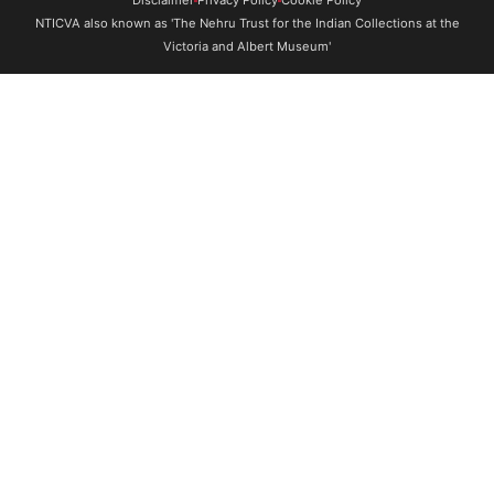
NTICVA also known as 'The Nehru Trust for the Indian Collections at the
Victoria and Albert Museum'