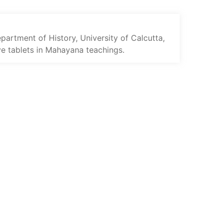
rtment of History, University of Calcutta,
ive tablets in Mahayana teachings.