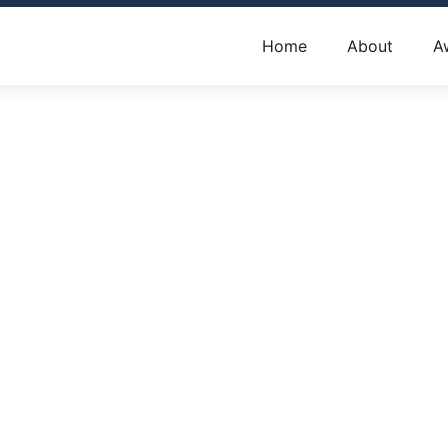
Home
About
A