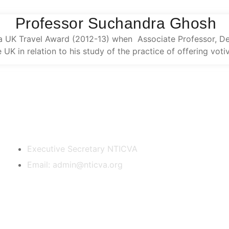
Professor Suchandra Ghosh
UK Travel Award (2012-13) when Associate Professor, Depa
e UK in relation to his study of the practice of offering vot
Contact Us
Executive Secretary NTICVA
Email: admin@nticva.org