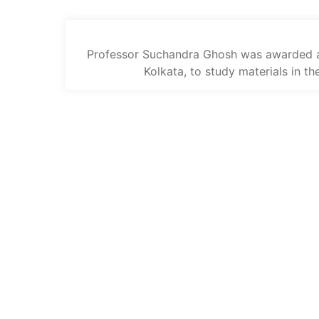
Professor Suchandra Ghosh was awarded a 
Kolkata, to study materials in th
The trust offers funding to students
(graduates and PhDs), scholars and
museum professionals based in India
and the UK to undertake study and
research in both countries.