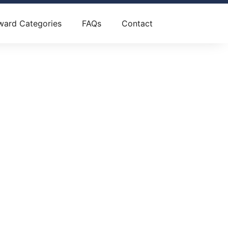
ward Categories
FAQs
Contact