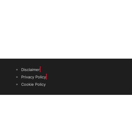
(graduates and PhDs), scholars and
museum professionals based in India
and the UK to undertake study and
research in both countries.
Disclaimer
Privacy Policy
Cookie Policy