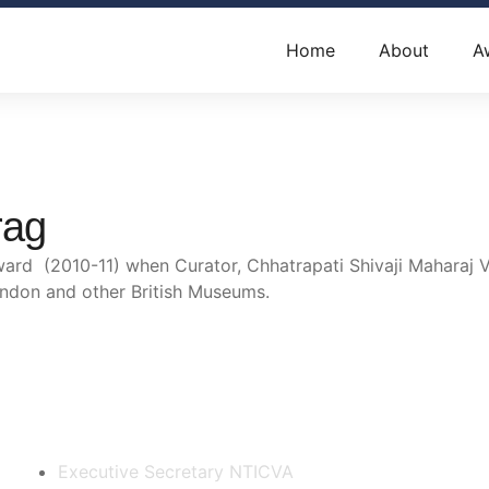
Home
About
A
rag
d (2010-11) when Curator, Chhatrapati Shivaji Maharaj V
ondon and other British Museums.
Contact Us
Executive Secretary NTICVA