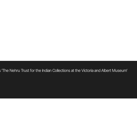
'The Nehru Trust for the Indian Collections at the Victoria and Albert Museum'