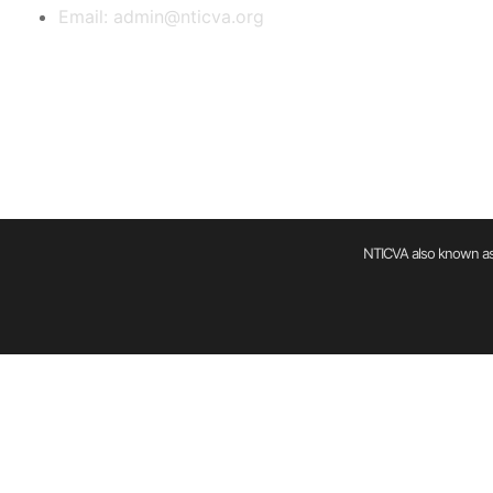
Email: admin@nticva.org
NTICVA also known as 