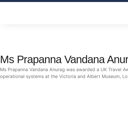
Ms Prapanna Vandana Anu
Ms Prapanna Vandana Anurag was awarded a UK Travel Awar
operational systems at the Victoria and Albert Museum, L
The trust offers funding to students