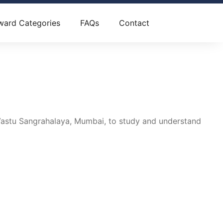
ward Categories
FAQs
Contact
astu Sangrahalaya, Mumbai, to study and understand