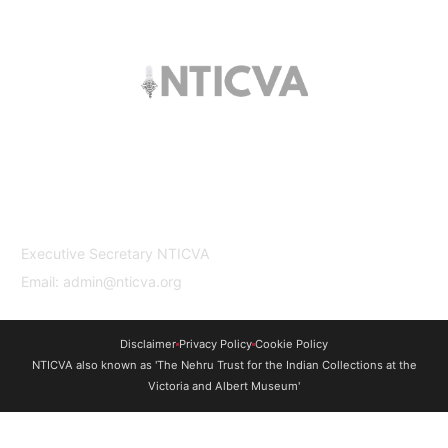
The trust offers funding to students (graduates
and PhDs), scholars and museum
professionals based in India and the UK to
undertake study and research in both
countries.
Contact Us
Executive Secretary NTICVA
Email: admin@nticva.org
Disclaimer
Privacy Policy
Cookie Policy
NTICVA also known as 'The Nehru Trust for the Indian Collections at the
Victoria and Albert Museum'