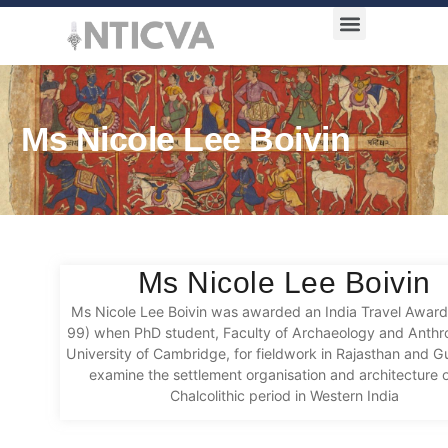
Award Categories
Ms Nicole Lee Boivin
Ms Nicole Lee Boivin
Ms Nicole Lee Boivin was awarded an India Travel Awar
99) when PhD student, Faculty of Archaeology and Anthr
University of Cambridge, for fieldwork in Rajasthan and Gu
examine the settlement organisation and architecture o
Chalcolithic period in Western India