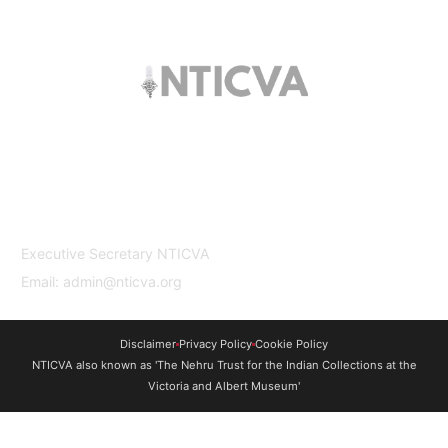
The trust offers funding to students (graduates
and PhDs), scholars and museum
professionals based in India and the UK to
undertake study and research in both
countries.
Contact Us
Executive Secretary NTICVA
Email: admin@nticva.org
Disclaimer
Privacy Policy
Cookie Policy
NTICVA also known as 'The Nehru Trust for the Indian Collections at the
Victoria and Albert Museum'