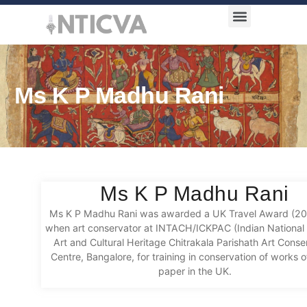
Award Categories
Ms K P Madhu Rani
Ms K P Madhu Rani
Ms K P Madhu Rani was awarded a UK Travel Award (2
when art conservator at INTACH/ICKPAC (Indian National T
Art and Cultural Heritage Chitrakala Parishath Art Conse
Centre, Bangalore, for training in conservation of works o
paper in the UK.