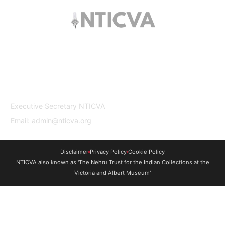
The trust offers funding to students (graduates
and PhDs), scholars and museum
professionals based in India and the UK to
undertake study and research in both
countries.
Contact Us
Executive Secretary NTICVA
Email: admin@nticva.org
Disclaimer
Privacy Policy
Cookie Policy
NTICVA also known as 'The Nehru Trust for the Indian Collections at the
Victoria and Albert Museum'