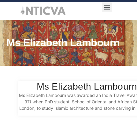
Award Categories
Ms Elizabeth Lambourn
Ms Elizabeth Lambour
Ms Elizabeth Lambourn was awarded an India Travel Awa
97) when PhD student, School of Oriental and African St
London, to study Islamic architecture and stone carving i