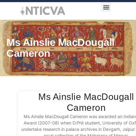
Award Categories
Ms Ainslie MacDougall
Cameron
Ms Ainslie MacDougall
Cameron
Ms Ainslie MacDougall Cameron was awarded an Indian 
Award (2007-08) when D.Phil student, University of Oxf
undertake research in palace archives in Devgarh, Jaipur
royal collection of the Maharana of Mewar.