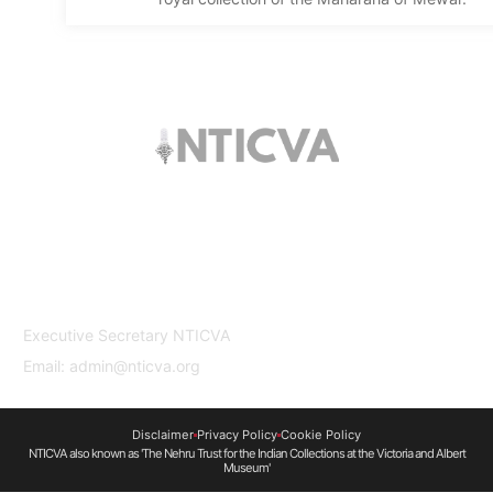
The trust offers funding to students (graduates
and PhDs), scholars and museum
professionals based in India and the UK to
undertake study and research in both
countries.
Contact Us
Executive Secretary NTICVA
Email: admin@nticva.org
Disclaimer
Privacy Policy
Cookie Policy
NTICVA also known as 'The Nehru Trust for the Indian Collections at the Victoria and Albert
Museum'