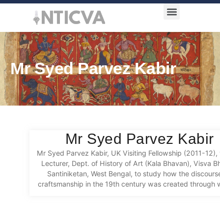
Award Categories
Mr Syed Parvez Kabir
Mr Syed Parvez Kabir
Mr Syed Parvez Kabir, UK Visiting Fellowship (2011-12), 
Lecturer, Dept. of History of Art (Kala Bhavan), Visva Bh
Santiniketan, West Bengal, to study how the discours
craftsmanship in the 19th century was created through w