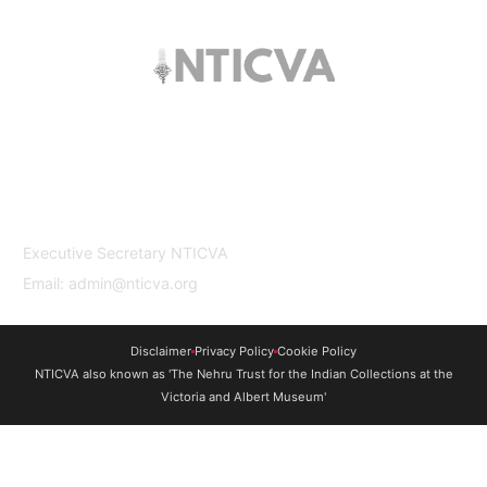
The trust offers funding to students (graduates
and PhDs), scholars and museum
professionals based in India and the UK to
undertake study and research in both
countries.
Contact Us
Executive Secretary NTICVA
Email: admin@nticva.org
Disclaimer
Privacy Policy
Cookie Policy
NTICVA also known as 'The Nehru Trust for the Indian Collections at the
Victoria and Albert Museum'