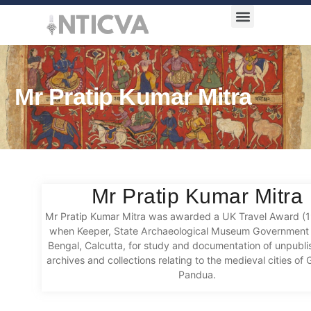
Award Categories
Mr Pratip Kumar Mitra
Mr Pratip Kumar Mitra
Mr Pratip Kumar Mitra was awarded a UK Travel Award (
when Keeper, State Archaeological Museum Government 
Bengal, Calcutta, for study and documentation of unpubl
archives and collections relating to the medieval cities of
Pandua.