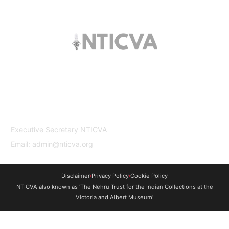
The trust offers funding to students (graduates
and PhDs), scholars and museum
professionals based in India and the UK to
undertake study and research in both
countries.
Contact Us
Executive Secretary NTICVA
Email: admin@nticva.org
Disclaimer
Privacy Policy
Cookie Policy
NTICVA also known as 'The Nehru Trust for the Indian Collections at the
Victoria and Albert Museum'