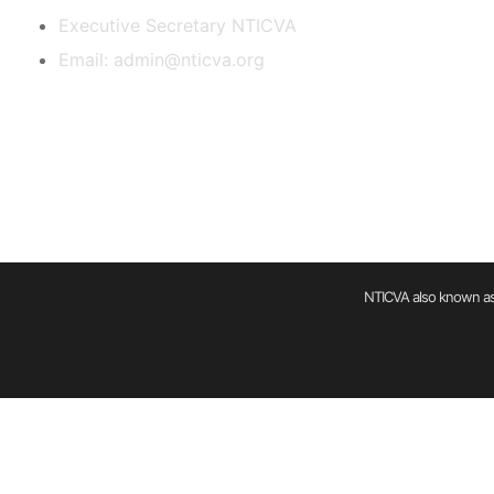
Executive Secretary NTICVA
Email: admin@nticva.org
NTICVA also known as 