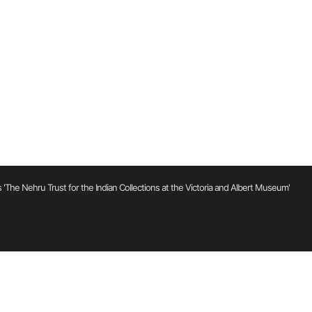
'The Nehru Trust for the Indian Collections at the Victoria and Albert Museum'