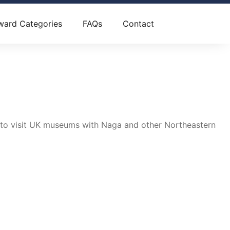
ward Categories
FAQs
Contact
, to visit UK museums with Naga and other Northeastern