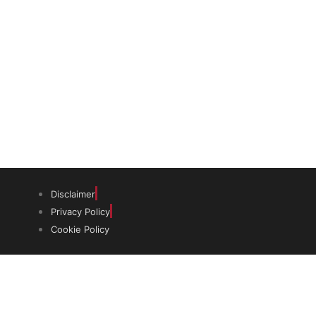
The trust offers funding to students
(graduates and PhDs), scholars and
museum professionals based in India
and the UK to undertake study and
research in both countries.
Disclaimer
Privacy Policy
Cookie Policy