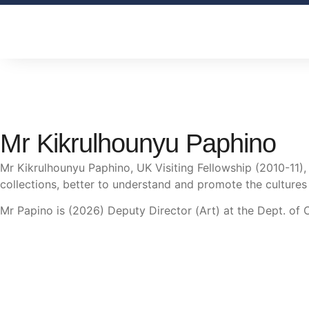
Mr Kikrulhounyu Paphino
Mr Kikrulhounyu Paphino, UK Visiting Fellowship (2010-11)
collections, better to understand and promote the cultures
Mr Papino is (2026) Deputy Director (Art) at the Dept. of 