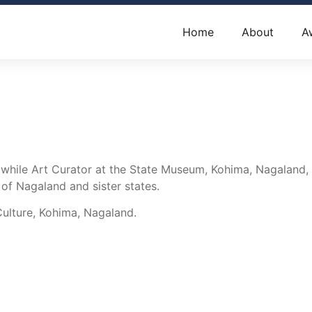
Home
About
A
, while Art Curator at the State Museum, Kohima, Nagaland
 of Nagaland and sister states.
Culture, Kohima, Nagaland.
Contact Us