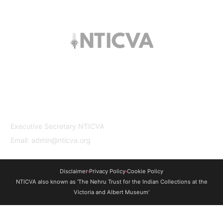
The trust offers funding to students (graduates
and PhDs), scholars and museum
professionals based in India and the UK to
undertake study and research in both
countries.
Contact Us
Executive Secretary NTICVA
Email: admin@nticva.org
Disclaimer
Privacy Policy
Cookie Policy
NTICVA also known as 'The Nehru Trust for the Indian Collections at the
Victoria and Albert Museum'