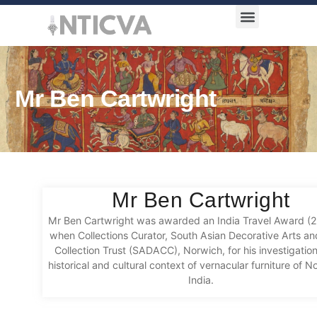
Award Categories
Mr Ben Cartwright
Mr Ben Cartwright
Mr Ben Cartwright was awarded an India Travel Award (
when Collections Curator, South Asian Decorative Arts an
Collection Trust (SADACC), Norwich, for his investigation
historical and cultural context of vernacular furniture of 
India.