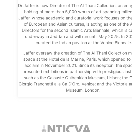
Dr Jaffer is now Director of The Al Thani Collection, an en
holding of more than 5,000 works of art spanning milleni
Jaffer, whose academic and curatorial work focuses on th
of European and Asian cultures, is acting as one of the A
Directors for the second Islamic Arts Biennale, which is c
underway in Jeddah and will run until May 2025. In 2
curated the Indian pavilion at the Venice Biennale.
Jaffer oversaw the creation of The Al Thani Collection
space at the Hôtel de la Marine, Paris, which opened to c
acclaim in November 2021. Since its inception, the spa
presented exhibitions in partnership with prestigious inst
such as the Calouste Gulbenkian Museum, Lisbon; the Ga
Giorgio Franchetti alla Ca D’Oro, Venice; and the Victoria a
Museum, London.