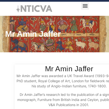
Award Categories
Mr Amin Jaffer
Mr Amin Jaffer
Mr Amin Jaffer was awarded a UK Travel Award (1993-
PhD student, Royal College of Art, London for fieldwork re
his study of Anglo-Indian furniture, 1740-1800.
Dr Amin Jaffer’s research led to the publication of a sign
monograph, Furniture from British India and Ceylon, publ
V&A Publications in 2001.