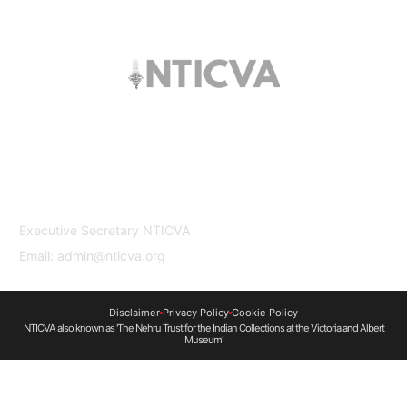
The trust offers funding to students (graduates
and PhDs), scholars and museum
professionals based in India and the UK to
undertake study and research in both
countries.
Contact Us
Executive Secretary NTICVA
Email: admin@nticva.org
Disclaimer
Privacy Policy
Cookie Policy
NTICVA also known as 'The Nehru Trust for the Indian Collections at the Victoria and Albert
Museum'