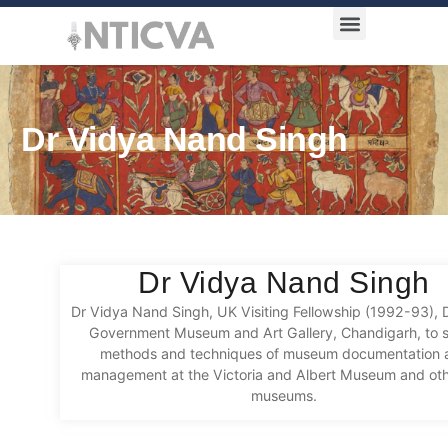
Award Categories
Dr Vidya Nand Singh
Dr Vidya Nand Singh
Dr Vidya Nand Singh, UK Visiting Fellowship (1992-93), D
Government Museum and Art Gallery, Chandigarh, to 
methods and techniques of museum documentation 
management at the Victoria and Albert Museum and ot
museums.