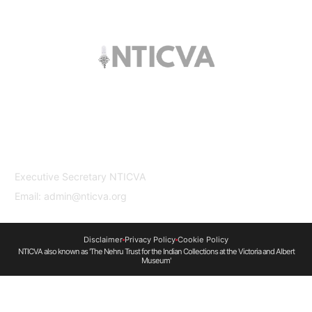
The trust offers funding to students (graduates
and PhDs), scholars and museum
professionals based in India and the UK to
undertake study and research in both
countries.
Contact Us
Executive Secretary NTICVA
Email: admin@nticva.org
Disclaimer
Privacy Policy
Cookie Policy
NTICVA also known as 'The Nehru Trust for the Indian Collections at the Victoria and Albert
Museum'