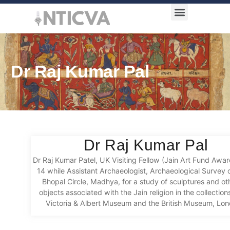
Award Categories
Dr Raj Kumar Pal
Dr Raj Kumar Pal
D
r
Raj Kumar
Pat
el
, UK Visiting Fellow
(
Jai
n Art Fund Awar
14 while
Assistant Archaeologist, Archaeological Survey o
Bhopal Circle,
Madhya
,
for a
study of sculptures and oth
objects associated with the Jain religion in the collection
Victoria & Albert Museum and the British Museum
, Lo