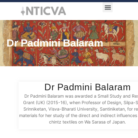
Award Categories
Dr Padmini Balaram
Dr Padmini Balaram
Dr Padmini Balaram was awarded a Small Study and Re
Grant (UK) (2015-16), when Professor of Design, Silpa-
Srinniketan, Visva-Bharati University, Santiniketan, for r
materials for her study of the direct and indirect influences
chintz textiles on Wa Sarasa of Japan.