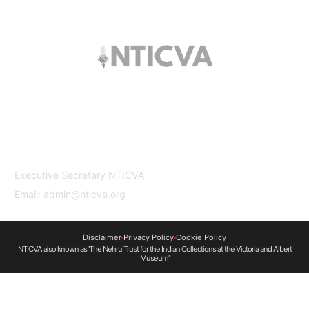
The trust offers funding to students (graduates
and PhDs), scholars and museum
professionals based in India and the UK to
undertake study and research in both
countries.
Contact Us
Executive Secretary NTICVA
Email: admin@nticva.org
Disclaimer
Privacy Policy
Cookie Policy
NTICVA also known as 'The Nehru Trust for the Indian Collections at the Victoria and Albert
Museum'