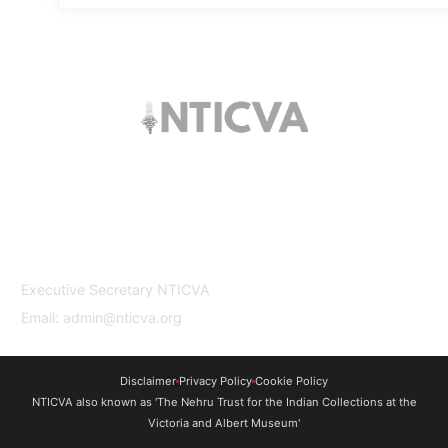
The trust offers funding to students (graduates
and PhDs), scholars and museum
professionals based in India and the UK to
undertake study and research in both
countries.
Contact Us
Executive Secretary NTICVA
Email: admin@nticva.org
Disclaimer
Privacy Policy
Cookie Policy
NTICVA also known as 'The Nehru Trust for the Indian Collections at the
Victoria and Albert Museum'