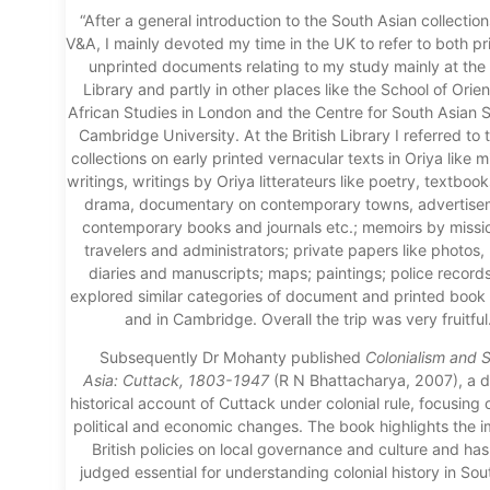
“After a general introduction to the South Asian collection
V&A, I mainly devoted my time in the UK to refer to both p
unprinted documents relating to my study mainly at the 
Library and partly in other places like the School of Orie
African Studies in London and the Centre for South Asian S
Cambridge University. At the British Library I referred to 
collections on early printed vernacular texts in Oriya like m
writings, writings by Oriya litterateurs like poetry, textbook
drama, documentary on contemporary towns, advertise
contemporary books and journals etc.; memoirs by missio
travelers and administrators; private papers like photos, l
diaries and manuscripts; maps; paintings; police records
explored similar categories of document and printed boo
and in Cambridge. Overall the trip was very fruitful.
Subsequently Dr Mohanty published
Colonialism a
nd S
Asia
:
Cuttack, 1803-1947
(R N Bhattacharya, 2007), a
d
historical account of Cuttack under colonial rule, focusing 
political and economic changes. The book highlights the i
British policies on local governance and culture and ha
judged essential for understanding colonial history in Sou