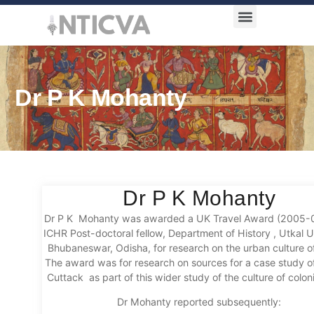
Award Categories
Dr P K Mohanty
Dr P K Mohanty
Dr P K Mohanty was awarded a UK Travel Award (2005-
ICHR Post-doctoral fellow, Department of History , Utkal Un
Bhubaneswar, Odisha, for research on the urban culture of
The award was for research on sources for a case study of
Cuttack as part of this wider study of the culture of colonia
Dr Mohanty reported subsequently: