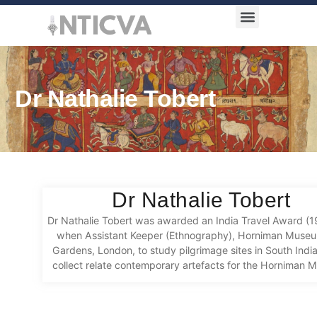
Award Categories
Dr Nathalie Tobert
Dr Nathalie Tobert
Dr Nathalie Tobert was awarded an India Travel Award (
when Assistant Keeper (Ethnography), Horniman Muse
Gardens, London, to study pilgrimage sites in South Indi
collect relate contemporary artefacts for the Horniman 