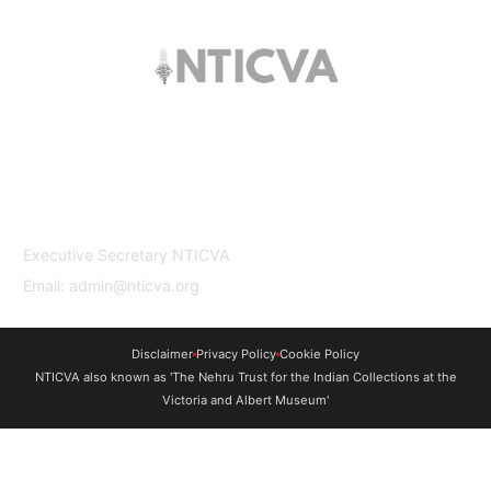
The trust offers funding to students (graduates
and PhDs), scholars and museum
professionals based in India and the UK to
undertake study and research in both
countries.
Contact Us
Executive Secretary NTICVA
Email: admin@nticva.org
Disclaimer
Privacy Policy
Cookie Policy
NTICVA also known as 'The Nehru Trust for the Indian Collections at the
Victoria and Albert Museum'