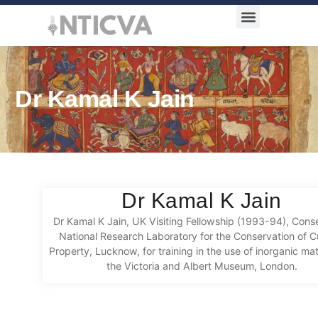
Award Categories
Dr Kamal K Jain
Dr Kamal K Jain
Dr Kamal K Jain, UK Visiting Fellowship (1993-94), Conse
National Research Laboratory for the Conservation of Cu
Property, Lucknow, for training in the use of inorganic mat
the Victoria and Albert Museum, London.