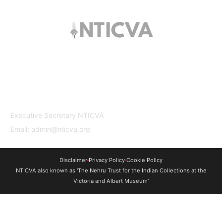
The trust offers funding to students (graduates
and PhDs), scholars and museum
professionals based in India and the UK to
undertake study and research in both
countries.
Contact Us
Executive Secretary NTICVA
Email: admin@nticva.org
Disclaimer
Privacy Policy
Cookie Policy
NTICVA also known as 'The Nehru Trust for the Indian Collections at the
Victoria and Albert Museum'