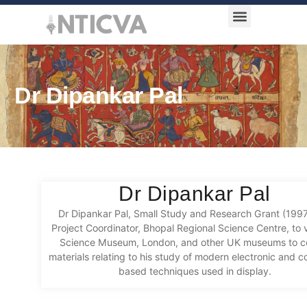
Award Categories
Dr Dipankar Pal
Dr Dipankar Pal
Dr Dipankar Pal, Small Study and Research Grant (199
Project Coordinator, Bhopal Regional Science Centre, to v
Science Museum, London, and other UK museums to co
materials relating to his study of modern electronic and 
based techniques used in display.