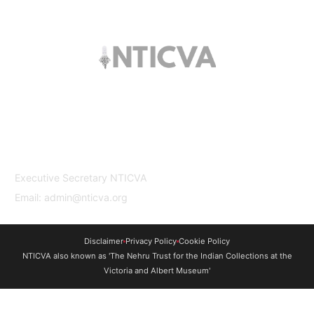
The trust offers funding to students (graduates
and PhDs), scholars and museum
professionals based in India and the UK to
undertake study and research in both
countries.
Contact Us
Executive Secretary NTICVA
Email: admin@nticva.org
Disclaimer
Privacy Policy
Cookie Policy
NTICVA also known as 'The Nehru Trust for the Indian Collections at the
Victoria and Albert Museum'