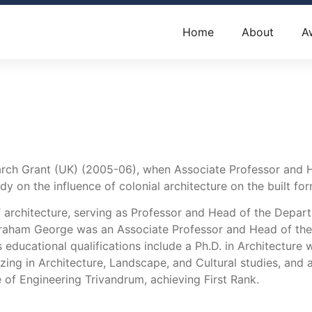
Home
About
A
h Grant (UK) (2005-06), when Associate Professor and Hea
dy on the influence of colonial architecture on the built for
 architecture, serving as Professor and Head of the Depart
raham George was an Associate Professor and Head of the D
educational qualifications include a Ph.D. in Architectur
alizing in Architecture, Landscape, and Cultural studies, an
 of Engineering Trivandrum, achieving First Rank.