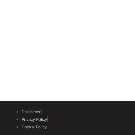
The trust offers funding to students
(graduates and PhDs), scholars and
museum professionals based in India
and the UK to undertake study and
research in both countries.
Disclaimer
Privacy Policy
Cookie Policy