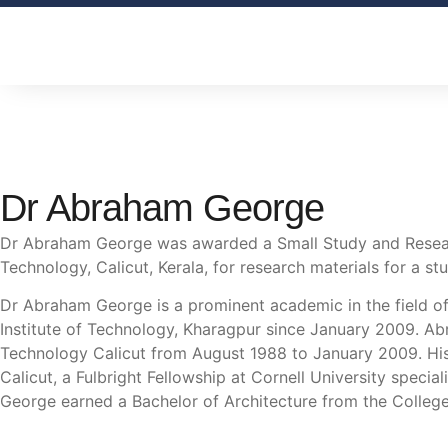
Dr Abraham George
Dr Abraham George was awarded a Small Study and Researc
Technology, Calicut, Kerala, for research materials for a stu
Dr Abraham George is a prominent academic in the field of
Institute of Technology, Kharagpur since January 2009. Ab
Technology Calicut from August 1988 to January 2009. His 
Calicut, a Fulbright Fellowship at Cornell University speci
George earned a Bachelor of Architecture from the College