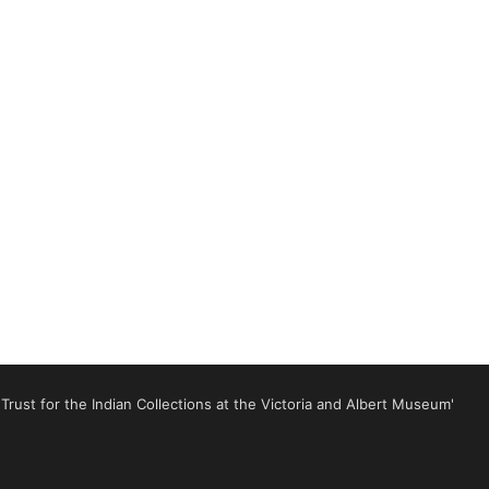
rust for the Indian Collections at the Victoria and Albert Museum'