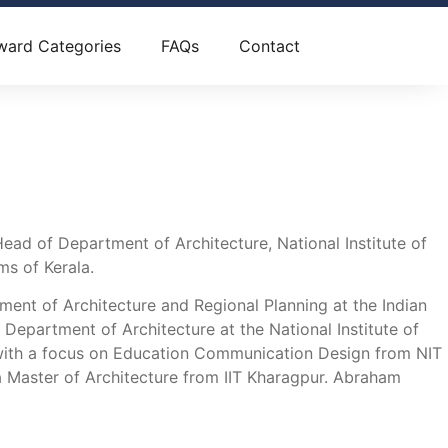
ward Categories
FAQs
Contact
d of Department of Architecture, National Institute of
ms of Kerala.
ment of Architecture and Regional Planning at the Indian
epartment of Architecture at the National Institute of
e with a focus on Education Communication Design from NIT
d a Master of Architecture from IIT Kharagpur. Abraham