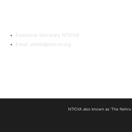
Contact Us
Executive Secretary NTICVA
Email: admin@nticva.org
NTICVA also known as 'The Nehru T